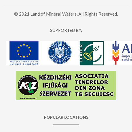
© 2021 Land of Mineral Waters, All Rights Reserved.
SUPPORTED BY:
POPULAR LOCATIONS