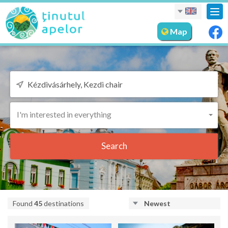
Tog
nav
Map
I'm interested in everything
Search
Found
45
destinations
Newest