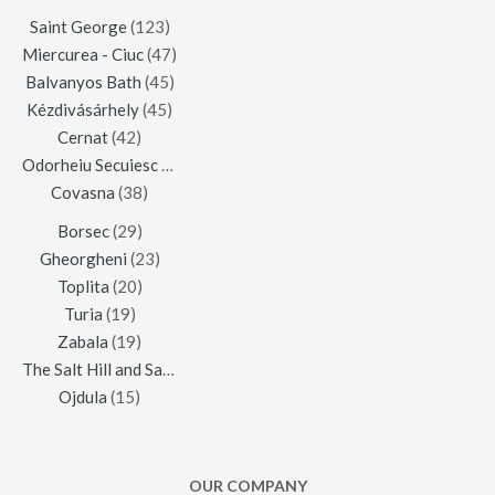
Saint George
(123)
Miercurea - Ciuc
(47)
Balvanyos Bath
(45)
Kézdivásárhely
(45)
Cernat
(42)
Odorheiu Secuiesc
(42)
Covasna
(38)
Borsec
(29)
Gheorgheni
(23)
Toplita
(20)
Turia
(19)
Zabala
(19)
The Salt Hill and Salt Mine of Praid
(16)
Ojdula
(15)
OUR COMPANY