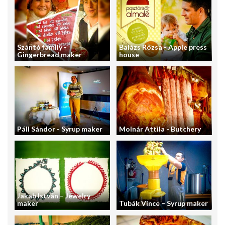
Szántó family -
Balázs Rózsa - Apple press
Gingerbread maker
house
Páll Sándor - Syrup maker
Molnár Attila - Butchery
Jakab István – Jewelry
maker
Tubák Vince – Syrup maker