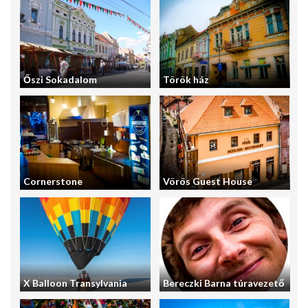
Őszi Sokadalom
Török ház
Cornerstone
Vörös Guest House
X Balloon Transylvania
Bereczki Barna túravezető