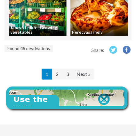
Jancsó Enikő - Growing
vegetables
Perecvásárhely
Found
45
destinations
Share:
1
2
3
Next »