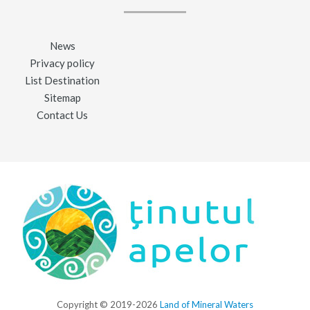
News
Privacy policy
List Destination
Sitemap
Contact Us
Copyright © 2019-2026
Land of Mineral Waters