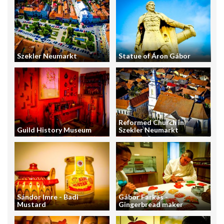
Szekler Neumarkt
Statue of Áron Gábor
Reformed Church in
Guild History Museum
Szekler Neumarkt
Sándor Imre - Badi
Gábor Farkas -
Mustard
Gingerbread maker