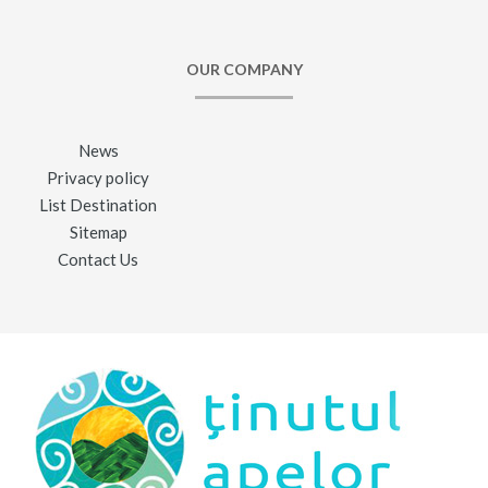
OUR COMPANY
News
Privacy policy
List Destination
Sitemap
Contact Us