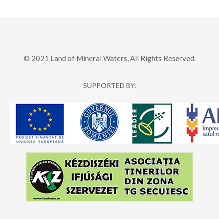
© 2021 Land of Mineral Waters, All Rights Reserved.
SUPPORTED BY: