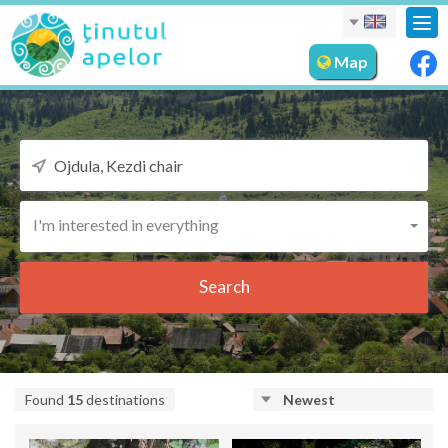
Tog
nav
Map
I'm interested in everything
Search
Found
15
destinations
Newest