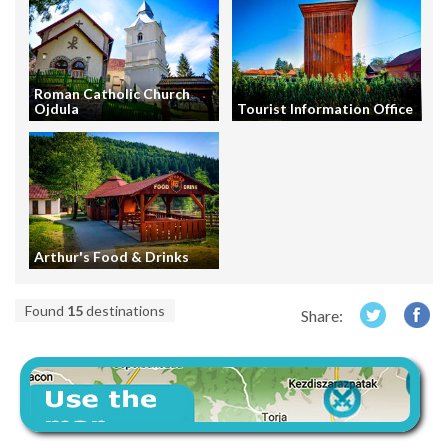
Roman Catholic Church
Ojdula
Tourist Information Office
Arthur's Food & Drinks
Found
15
destinations
Share: