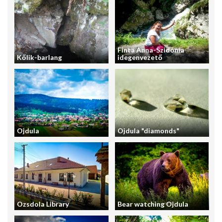
Finta Anna-Szidónia
Kőlik-barlang
idegenvezető
Ojdula
Ojdula "diamonds"
Ozsdola Library
Bear watching Ojdula