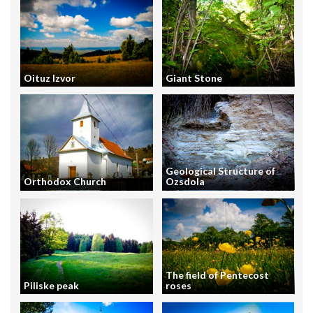
Oituz Izvor
Giant Stone
Geological Structure of
Orthodox Church
Ozsdola
The field of Pentecost
Piliske peak
roses