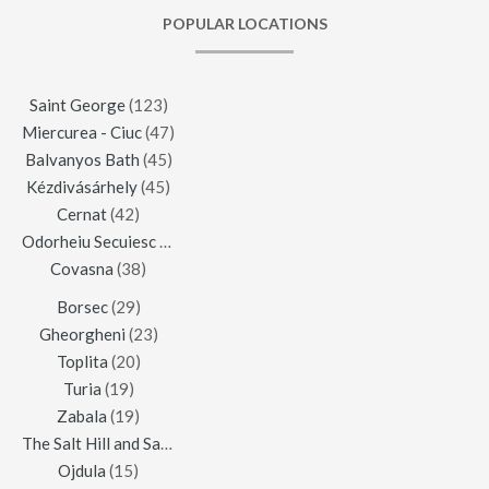
POPULAR LOCATIONS
Saint George
(123)
Miercurea - Ciuc
(47)
Balvanyos Bath
(45)
Kézdivásárhely
(45)
Cernat
(42)
Odorheiu Secuiesc
(42)
Covasna
(38)
Borsec
(29)
Gheorgheni
(23)
Toplita
(20)
Turia
(19)
Zabala
(19)
The Salt Hill and Salt Mine of Praid
(16)
Ojdula
(15)