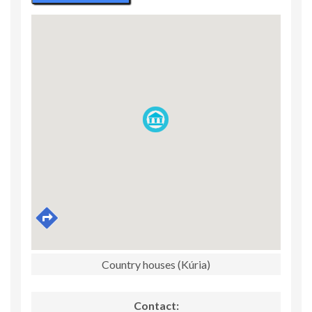
Country houses (Kúria)
Contact: