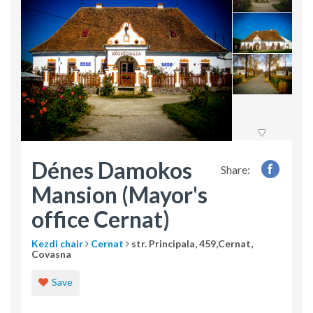
Dénes Damokos
Share:
Mansion (Mayor's
office Cernat)
Kezdi chair
Cernat
str. Principala, 459,Cernat,
Covasna
Save