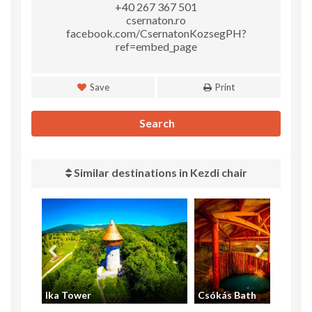
+40 267 367 501
csernaton.ro
facebook.com/CsernatonKozsegPH?
ref=embed_page
Save
Print
Search
Similar destinations in Kezdi chair
Ika Tower
Csókás Bath