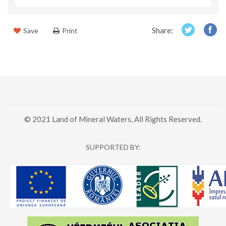
Share:
Save
Print
© 2021 Land of Mineral Waters, All Rights Reserved.
SUPPORTED BY: