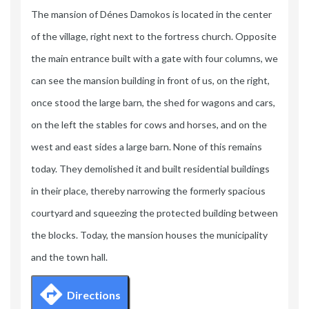
The mansion of Dénes Damokos is located in the center
of the village, right next to the fortress church. Opposite
the main entrance built with a gate with four columns, we
can see the mansion building in front of us, on the right,
once stood the large barn, the shed for wagons and cars,
on the left the stables for cows and horses, and on the
west and east sides a large barn. None of this remains
today. They demolished it and built residential buildings
in their place, thereby narrowing the formerly spacious
courtyard and squeezing the protected building between
the blocks. Today, the mansion houses the municipality
and the town hall.
Directions