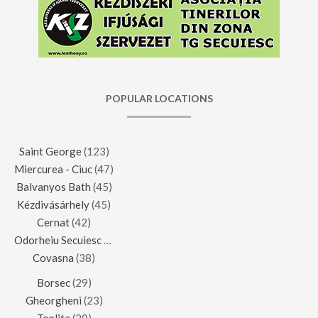
POPULAR LOCATIONS
Saint George
(123)
Miercurea - Ciuc
(47)
Balvanyos Bath
(45)
Kézdivásárhely
(45)
Cernat
(42)
Odorheiu Secuiesc
(42)
Covasna
(38)
Borsec
(29)
Gheorgheni
(23)