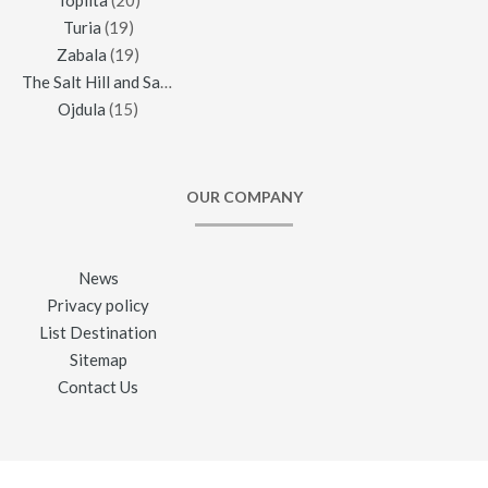
Toplita
(20)
Turia
(19)
Zabala
(19)
The Salt Hill and Salt Mine of Praid
(16)
Ojdula
(15)
OUR COMPANY
News
Privacy policy
List Destination
Sitemap
Contact Us