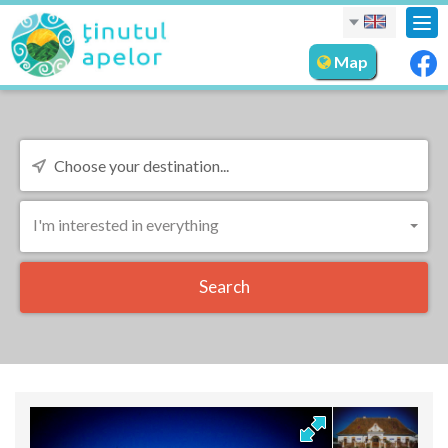
Tog
nav
Map
I'm interested in everything
Search